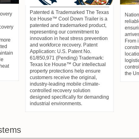
Patented & Trademarked The Texas
overy
Natio
Ice House™ Cool Down Trailer is a
reliab
patented and trademarked product,
ecovery
ensur
representing our commitment to
arrive
innovation in heat stress prevention
 more
From i
and workforce recovery. Patent
ated
constr
Application: U.S. Patent No.
intain
locati
61/850,971 (Pending) Trademark:
le
logisti
Texas Ice House™ Our intellectual
heat
contro
property protections help ensure
the Un
customers receive the original,
industry-leading mobile climate-
controlled recovery solution
designed specifically for demanding
industrial environments.
stems