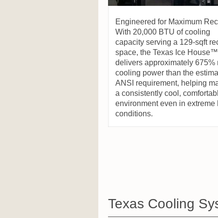
Engineered for Maximum Rec
With 20,000 BTU of cooling
capacity serving a 129-sqft r
space, the Texas Ice House™
delivers approximately 675%
cooling power than the estim
ANSI requirement, helping ma
a consistently cool, comfortab
environment even in extreme 
conditions.
Texas Cooling Sy