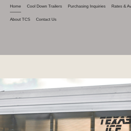
Home
Cool Down Trailers
Purchasing Inquiries
Rates & Ava
About TCS
Contact Us