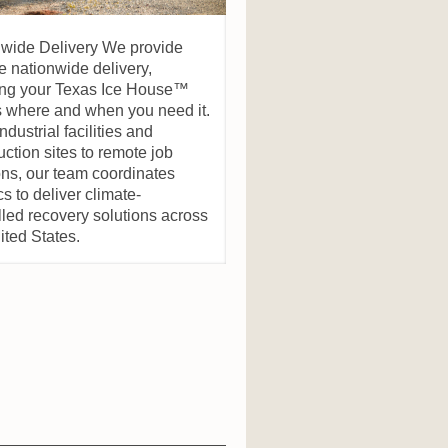
nwide Delivery We provide
le nationwide delivery,
ing your Texas Ice House™
s where and when you need it.
ndustrial facilities and
uction sites to remote job
ons, our team coordinates
cs to deliver climate-
lled recovery solutions across
ited States.