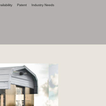
ilability
Patent
Industry Needs